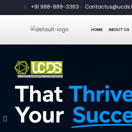
Skip
+91 988-889-3383
Contactus@ucds.
to
content
HOME
ABOUT US