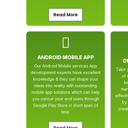
Read More
ANDROID MOBILE APP
D
Our Android Mobile services App
Take y
development experts have excellent
of 
knowledge & they can shape your
b
ideas into reality with outstanding
mar
mobile app solutions which can help
effect
you concur your end users through
by 
Google Play Store in short span of
creat
time.
Read More