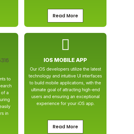
Read More
IOS MOBILE APP
Our iOS developers utilize the latest
technology and intuitive UI interfaces
nts to
to build mobile applications, with the
search
ultimate goal of attracting high-end
 of a
users and ensuring an exceptional
uring
experience for your iOS app.
easily
rs in
Read More