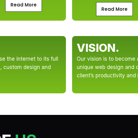
Read More
Read More
VISION.
 the internet to its full
Our vision is to become 
ve, custom design and
unique web design and c
client’s productivity and