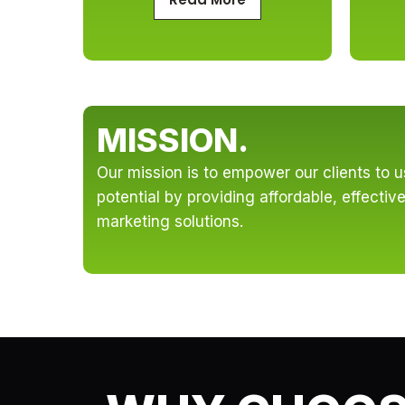
MISSION.
Our mission is to empower our clients to use
potential by providing affordable, effecti
marketing solutions.