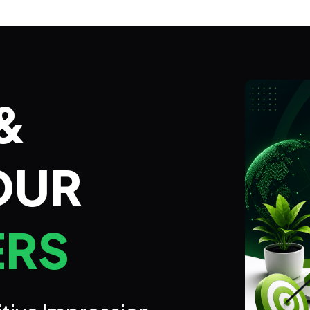
&
OUR
ERS