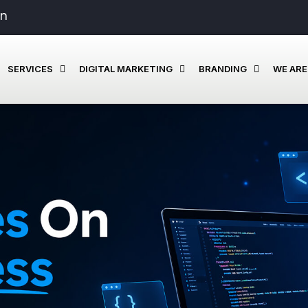
in
SERVICES
DIGITAL MARKETING
BRANDING
WE ARE