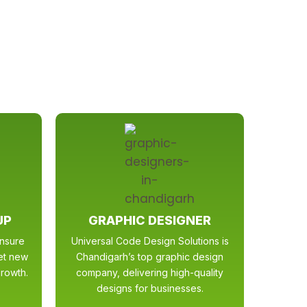
UP
GRAPHIC DESIGNER
ensure
Universal Code Design Solutions is
get new
Chandigarh’s top graphic design
rowth.
company, delivering high-quality
designs for businesses.