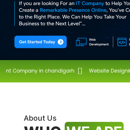
 chandigarh
Website Designing Company in 
About Us