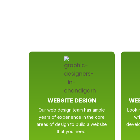
WEBSITE DESIGN
WEB
Our web design team has ample
Looki
years of experience in the core
wr
areas of design to build a website
develo
that you need.