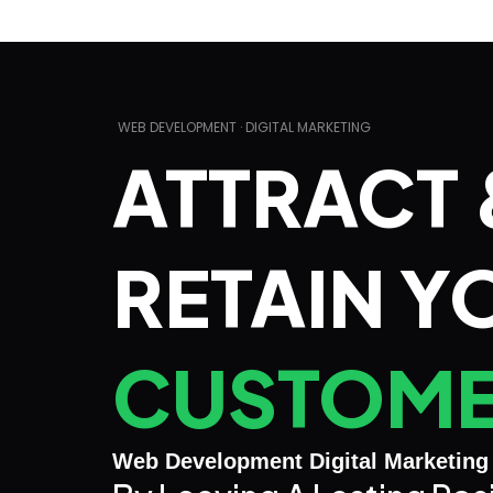
WEB DEVELOPMENT · DIGITAL MARKETING
ATTRACT 
RETAIN Y
CUSTOM
Web Development Digital Marketing