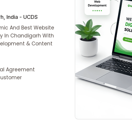
, India - UCDS
amic And Best Website
y In Chandigarh With
evelopment & Content
ial Agreement
 Customer