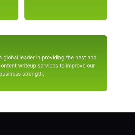
a global leader in providing the best and
ontent writeup services to improve our
 business strength.