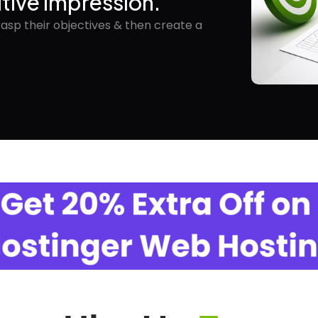
itive Impression.
rasp their objectives & then create a