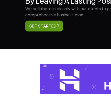
By Leaving A Lasting Pos
We collaborate closely with our clients to g
comprehensive business plan.
GET STARTED