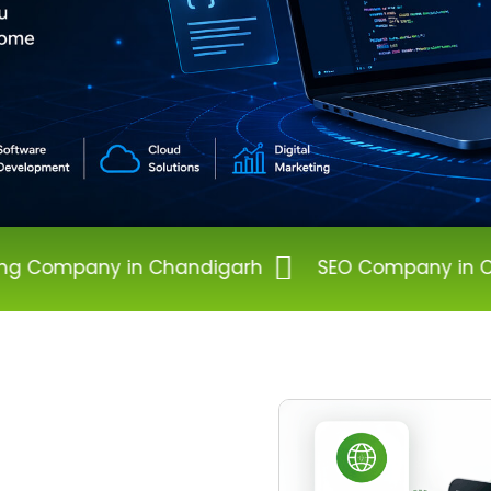
Chandigarh
SEO Company in Chandigarh