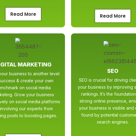
Read More
Read More
IGITAL MARKETING
SEO
our business to another level
SEO is crucial for driving clie
success & create your own
your business by improving 
enchmark on social media
rankings. It’s the foundation
keting. Grow your business
strong online presence, ens
ively on social media platforms
your business is visible and 
involving our experts from
found by potential custome
ing posts to boosting pages.
search engines.