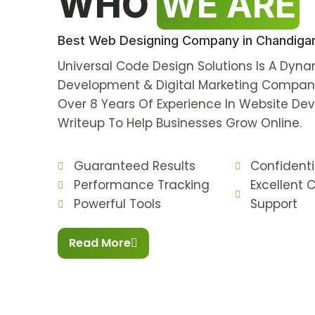
WHO
WE ARE
Best Web Designing Company in Chandigarh
Universal Code Design Solutions Is A Dyn
Development & Digital Marketing Compan
Over 8 Years Of Experience In Website D
Writeup To Help Businesses Grow Online.
Guaranteed Results
Confident
Performance Tracking
Excellent
Powerful Tools
Support
Read More