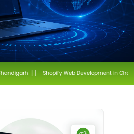
Shopify Web Development in Chandigarh
Wor