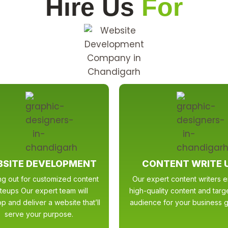
Hire Us
For
SITE DEVELOPMENT
CONTENT WRITE 
ng out for customized content
Our expert content writers 
iteups Our expert team will
high-quality content and tar
p and deliver a website that’ll
audience for your business g
serve your purpose.