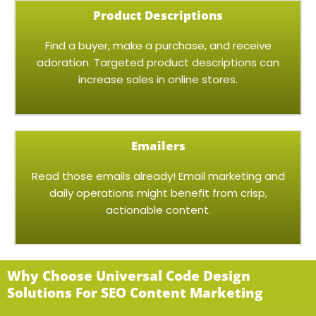
Product Descriptions
Find a buyer, make a purchase, and receive
adoration. Targeted product descriptions can
increase sales in online stores.
Emailers
Read those emails already! Email marketing and
daily operations might benefit from crisp,
actionable content.
Why Choose Universal Code Design
Solutions For SEO Content Marketing