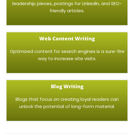
leadership pieces, postings for LinkedIn, and SEO-
friendly articles.
Web Content Writing
Optimized content for search engines is a sure-fire
way to increase site visits.
Blog Writing
Blogs that focus on creating loyal readers can
unlock the potential of long-form material.