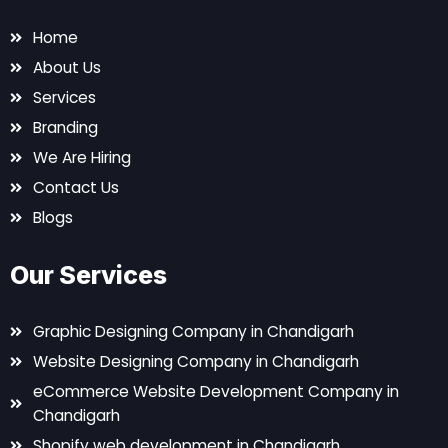
Home
About Us
Services
Branding
We Are Hiring
Contact Us
Blogs
Our Services
Graphic Designing Company in Chandigarh
Website Designing Company in Chandigarh
eCommerce Website Development Company in
Chandigarh
Shopify web development in Chandigarh