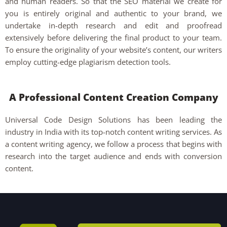
and human readers. So that the SEO material we create for
you is entirely original and authentic to your brand, we
undertake in-depth research and edit and proofread
extensively before delivering the final product to your team.
To ensure the originality of your website’s content, our writers
employ cutting-edge plagiarism detection tools.
A Professional Content Creation Company
Universal Code Design Solutions has been leading the
industry in India with its top-notch content writing services. As
a content writing agency, we follow a process that begins with
research into the target audience and ends with conversion
content.