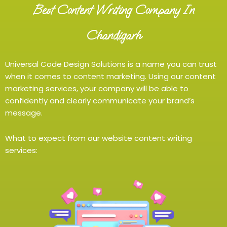
Best Content Writing Company In
Chandigarh
Universal Code Design Solutions is a name you can trust
when it comes to content marketing. Using our content
marketing services, your company will be able to
confidently and clearly communicate your brand’s
message.
What to expect from our website content writing
services: