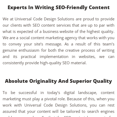
Experts In Writing SEO-Friendly Content
We at Universal Code Design Solutions are proud to provide
our clients with SEO content services that are up to par with
what is expected of a business website of the highest quality.
We are a social content marketing agency that works with you
to convey your site’s message. As a result of this team’s
genuine enthusiasm for both the creative process of writing
and its practical implementation in websites, we can
consistently provide high-quality SEO material.
Absolute Originality And Superior Quality
To be successful in today’s digital landscape, content
marketing must play a pivotal role. Because of this, when you
work with Universal Code Design Solutions, you can rest
assured that your content will be tailored to search engines