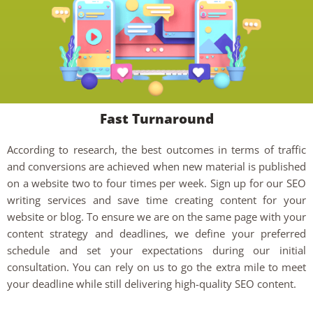
Fast Turnaround
According to research, the best outcomes in terms of traffic
and conversions are achieved when new material is published
on a website two to four times per week. Sign up for our SEO
writing services and save time creating content for your
website or blog. To ensure we are on the same page with your
content strategy and deadlines, we define your preferred
schedule and set your expectations during our initial
consultation. You can rely on us to go the extra mile to meet
your deadline while still delivering high-quality SEO content.