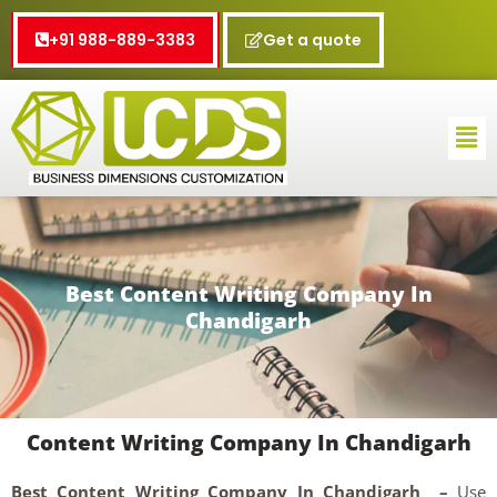
Skip
to
+91 988-889-3383
Get a quote
content
Me
Best Content Writing Company In
Chandigarh
Content Writing Company In Chandigarh
Best Content Writing Company In Chandigarh –
Use