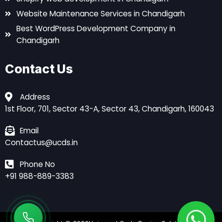
Website Maintenance Services in Chandigarh
Best WordPress Development Company in
Chandigarh
Contact Us
Address
1st Floor, 701, Sector 43-A, Sector 43, Chandigarh, 160043
Email
Contactus@ucds.in
Phone No
+91 988-889-3383