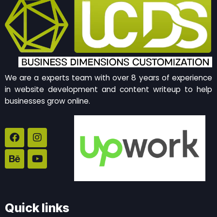
We are a experts team with over 8 years of experience
in website development and content writeup to help
businesses grow online.
F
B
I
Y
a
e
n
o
c
h
s
u
e
a
t
t
b
n
a
u
o
c
g
b
o
e
r
e
k
a
Quick links
m