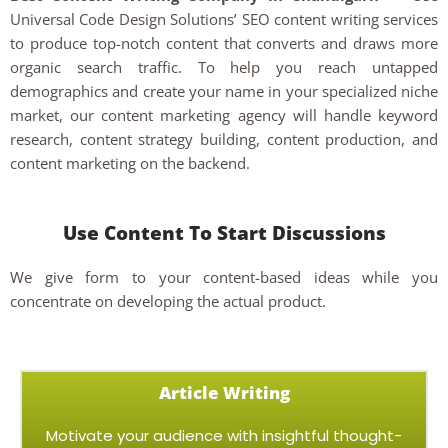
Universal Code Design Solutions’ SEO content writing services
to produce top-notch content that converts and draws more
organic search traffic. To help you reach untapped
demographics and create your name in your specialized niche
market, our content marketing agency will handle keyword
research, content strategy building, content production, and
content marketing on the backend.
Use Content To Start Discussions
We give form to your content-based ideas while you
concentrate on developing the actual product.
Article Writing
Motivate your audience with insightful thought-