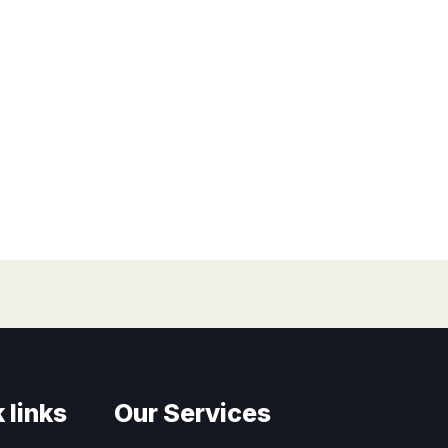
 links
Our Services