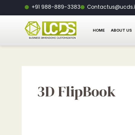
Skip
+91 988-889-3383
Contactus@ucds.
to
content
HOME
ABOUT US
3D FlipBook