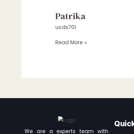
Patrika
Patrika
ucds701
Read More »
Quick
We are a experts team with