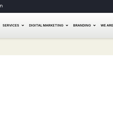
in
SERVICES
DIGITAL MARKETING
BRANDING
WE ARE