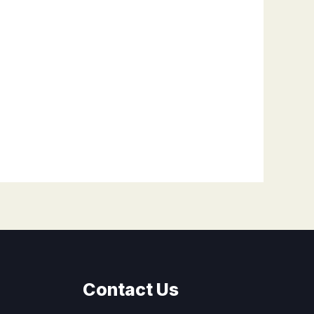
Contact Us