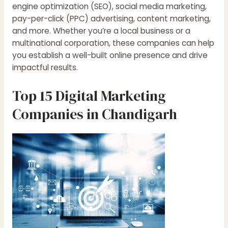
engine optimization (SEO), social media marketing,
pay-per-click (PPC) advertising, content marketing,
and more. Whether you’re a local business or a
multinational corporation, these companies can help
you establish a well-built online presence and drive
impactful results.
Top 15 Digital Marketing
Companies in Chandigarh