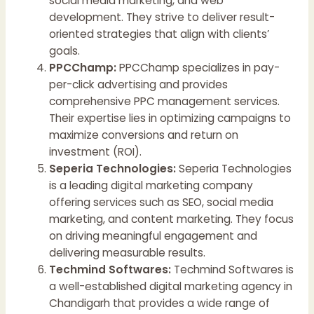
social media marketing, and web
development. They strive to deliver result-
oriented strategies that align with clients’
goals.
PPCChamp:
PPCChamp specializes in pay-
per-click advertising and provides
comprehensive PPC management services.
Their expertise lies in optimizing campaigns to
maximize conversions and return on
investment (ROI).
Seperia Technologies:
Seperia Technologies
is a leading digital marketing company
offering services such as SEO, social media
marketing, and content marketing. They focus
on driving meaningful engagement and
delivering measurable results.
Techmind Softwares:
Techmind Softwares is
a well-established digital marketing agency in
Chandigarh that provides a wide range of