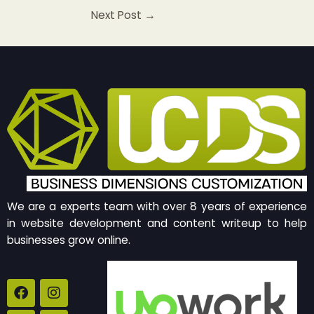
Next Post
→
We are a experts team with over 8 years of experience
in website development and content writeup to help
businesses grow online.
F
B
I
Y
a
e
n
o
c
h
s
u