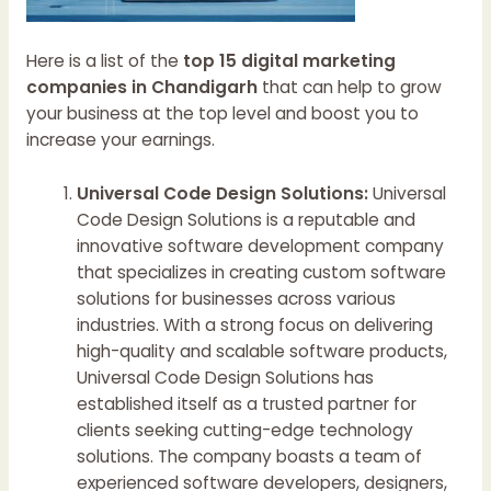
Here is a list of the
top 15 digital marketing
companies in Chandigarh
that can help to grow
your business at the top level and boost you to
increase your earnings.
Universal Code Design Solutions:
Universal
Code Design Solutions is a reputable and
innovative software development company
that specializes in creating custom software
solutions for businesses across various
industries. With a strong focus on delivering
high-quality and scalable software products,
Universal Code Design Solutions has
established itself as a trusted partner for
clients seeking cutting-edge technology
solutions. The company boasts a team of
experienced software developers, designers,