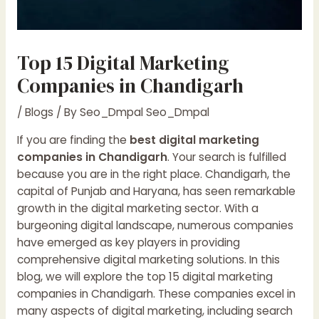
Top 15 Digital Marketing
Companies in Chandigarh
/
Blogs
/ By
Seo_Dmpal Seo_Dmpal
If you are finding the
best digital marketing
companies in Chandigarh
. Your search is fulfilled
because you are in the right place. Chandigarh, the
capital of Punjab and Haryana, has seen remarkable
growth in the digital marketing sector. With a
burgeoning digital landscape, numerous companies
have emerged as key players in providing
comprehensive digital marketing solutions. In this
blog, we will explore the top 15 digital marketing
companies in Chandigarh. These companies excel in
many aspects of digital marketing, including search