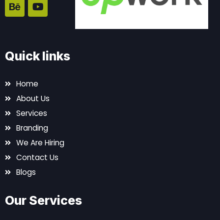
e
a
t
t
b
n
a
u
o
c
g
b
o
e
r
e
k
a
Quick links
m
Home
About Us
Services
Branding
We Are Hiring
Contact Us
Blogs
Our Services