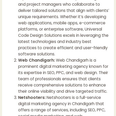
and project managers who collaborate to
deliver tailored solutions that align with clients’
unique requirements. Whether it’s developing
web applications, mobile apps, e-commerce
platforms, or enterprise software, Universal
Code Design Solutions excels in leveraging the
latest technologies and industry best
practices to create efficient and user-friendly
software solutions.
Web Chandigarh:
Web Chandigarh is a
prominent digital marketing agency known for
its expertise in SEO, PPC, and web design. Their
team of professionals ensures that clients
receive comprehensive solutions to enhance
their online visibility and drive targeted traffic.
Netshooters:
Netshooters is a full-service
digital marketing agency in Chandigarh that
offers a range of services, including SEO, PPC,