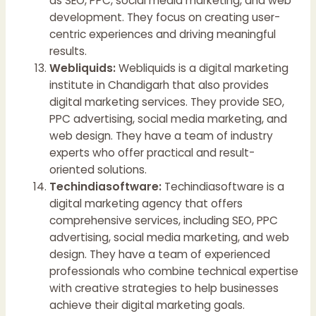
as SEO, PPC, social media marketing, and web
development. They focus on creating user-
centric experiences and driving meaningful
results.
Webliquids:
Webliquids is a digital marketing
institute in Chandigarh that also provides
digital marketing services. They provide SEO,
PPC advertising, social media marketing, and
web design. They have a team of industry
experts who offer practical and result-
oriented solutions.
Techindiasoftware:
Techindiasoftware is a
digital marketing agency that offers
comprehensive services, including SEO, PPC
advertising, social media marketing, and web
design. They have a team of experienced
professionals who combine technical expertise
with creative strategies to help businesses
achieve their digital marketing goals.