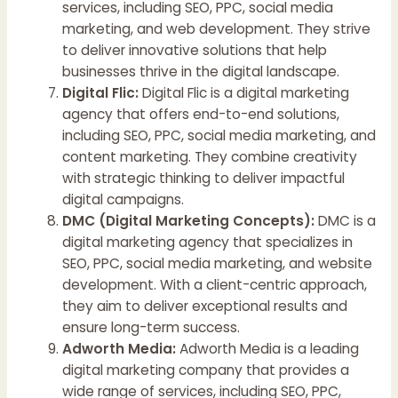
services, including SEO, PPC, social media
marketing, and web development. They strive
to deliver innovative solutions that help
businesses thrive in the digital landscape.
Digital Flic:
Digital Flic is a digital marketing
agency that offers end-to-end solutions,
including SEO, PPC, social media marketing, and
content marketing. They combine creativity
with strategic thinking to deliver impactful
digital campaigns.
DMC (Digital Marketing Concepts):
DMC is a
digital marketing agency that specializes in
SEO, PPC, social media marketing, and website
development. With a client-centric approach,
they aim to deliver exceptional results and
ensure long-term success.
Adworth Media:
Adworth Media is a leading
digital marketing company that provides a
wide range of services, including SEO, PPC,