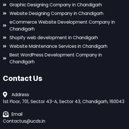
Graphic Designing Company in Chandigarh
Website Designing Company in Chandigarh
eCommerce Website Development Company in
Chandigarh
Shopify web development in Chandigarh
Website Maintenance Services in Chandigarh
Best WordPress Development Company in
Chandigarh
Contact Us
Address
1st Floor, 701, Sector 43-A, Sector 43, Chandigarh, 160043
Email
Contactus@ucds.in