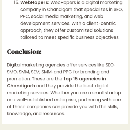
WebHopers:
WebHopers is a digital marketing
company in Chandigarh that specializes in SEO,
PPC, social media marketing, and web
development services. With a client-centric
approach, they offer customized solutions
tailored to meet specific business objectives.
Conclusion:
Digital marketing agencies offer services like SEO,
SMO, SMM, SEM, SMM, and PPC for branding and
promotion. These are the
top 15 agencies in
Chandigarh
and they provide the best digital
marketing services. Whether you are a small startup
or a well-established enterprise, partnering with one
of these companies can provide you with the skills,
knowledge, and resources.