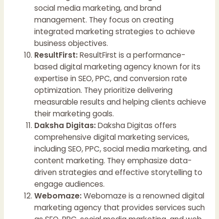
social media marketing, and brand
management. They focus on creating
integrated marketing strategies to achieve
business objectives.
ResultFirst:
ResultFirst is a performance-
based digital marketing agency known for its
expertise in SEO, PPC, and conversion rate
optimization. They prioritize delivering
measurable results and helping clients achieve
their marketing goals.
Daksha Digitas:
Daksha Digitas offers
comprehensive digital marketing services,
including SEO, PPC, social media marketing, and
content marketing. They emphasize data-
driven strategies and effective storytelling to
engage audiences.
Webomaze:
Webomaze is a renowned digital
marketing agency that provides services such