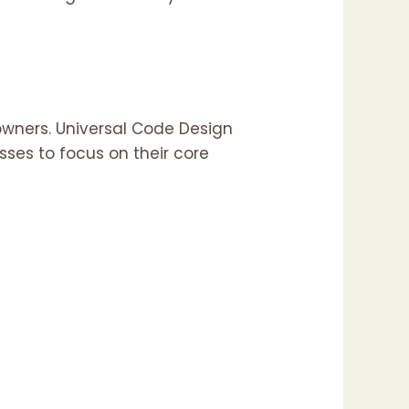
wners. Universal Code Design
ses to focus on their core