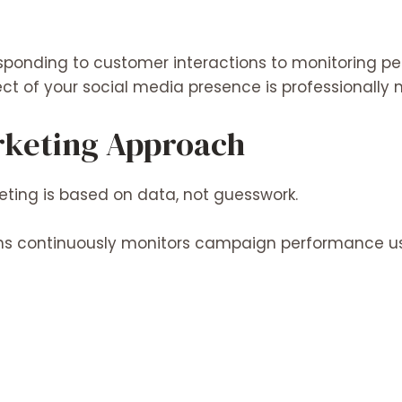
sponding to customer interactions to monitoring 
ct of your social media presence is professionall
rketing Approach
ting is based on data, not guesswork.
ons continuously monitors campaign performance us