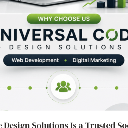
 Design Solutions Is a Trusted So