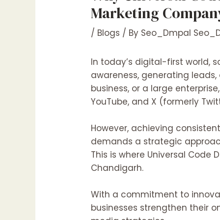
Marketing Company
/
Blogs
/ By
Seo_Dmpal Seo_
In today’s digital-first world
awareness, generating leads,
business, or a large enterpris
YouTube, and X (formerly Twitt
However, achieving consistent
demands a strategic approach
This is where
Universal Code D
Chandigarh.
With a commitment to innovati
businesses strengthen their o