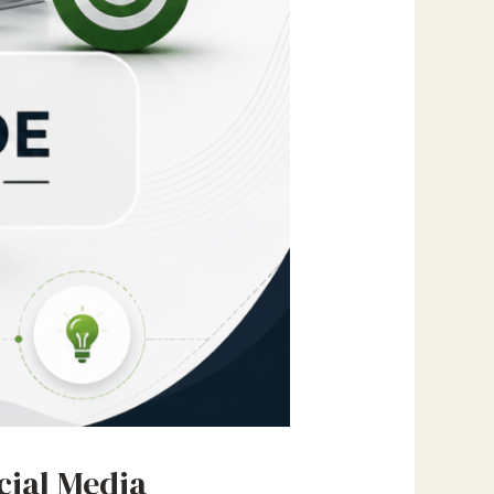
cial Media