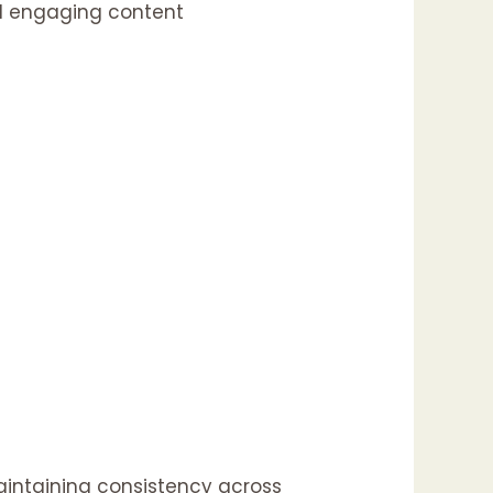
nd engaging content
maintaining consistency across