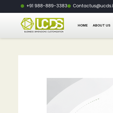
Skip
Post
+91 988-889-3383
Contactus@ucds.
to
navigation
content
HOME
ABOUT US