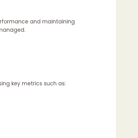
performance and maintaining
y managed.
ing key metrics such as: