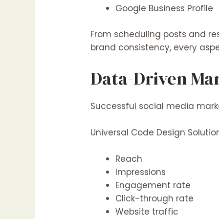
Google Business Profile
From scheduling posts and re
brand consistency, every aspe
Data-Driven Ma
Successful social media marke
Universal Code Design Soluti
Reach
Impressions
Engagement rate
Click-through rate
Website traffic