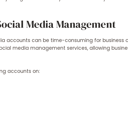
 Social Media Management
ia accounts can be time-consuming for business o
ocial media management services, allowing busines
ing accounts on: