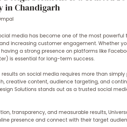
 in Chandigarh
Dmpal
, social media has become one of the most powerful t
 and increasing customer engagement. Whether you
e, having a strong presence on platforms like Faceboo
er) is essential for long-term success.
 results on social media requires more than simply 
, creative content, audience targeting, and conti
esign Solutions
stands out as a trusted social med
on, transparency, and measurable results, Univers
nline presence and connect with their target audien