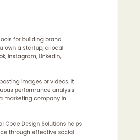
ools for building brand
 own a startup, a local
k, Instagram, LinkedIn,
posting images or videos. It
nuous performance analysis.
ia marketing company in
al Code Design Solutions helps
ce through effective social