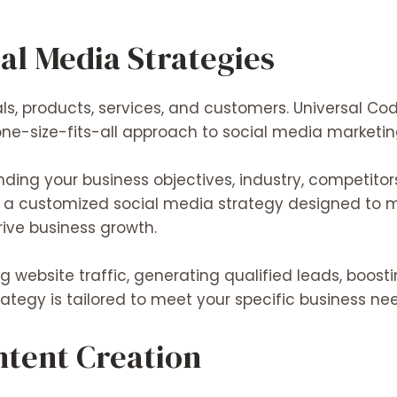
al Media Strategies
ls, products, services, and customers. Universal Co
one-size-fits-all approach to social media marketin
ing your business objectives, industry, competitor
op a customized social media strategy designed t
rive business growth.
ng
website traffic,
generating
qualified leads,
boost
rategy is tailored to
meet
your specific business ne
ntent Creation