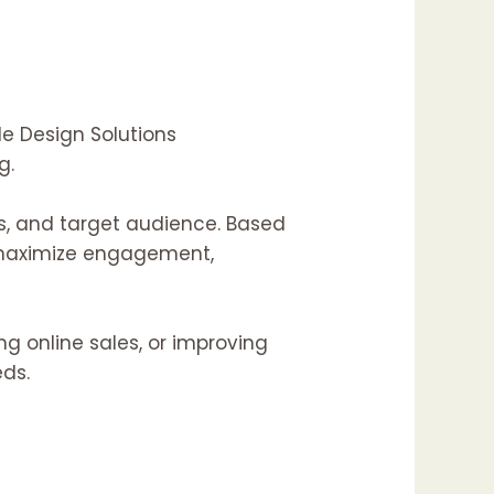
de Design Solutions
g.
s, and target audience. Based
o maximize engagement,
ing
online sales, or
improving
eds.