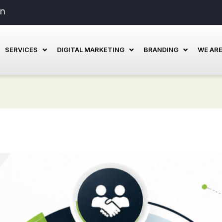
in
SERVICES
DIGITAL MARKETING
BRANDING
WE ARE