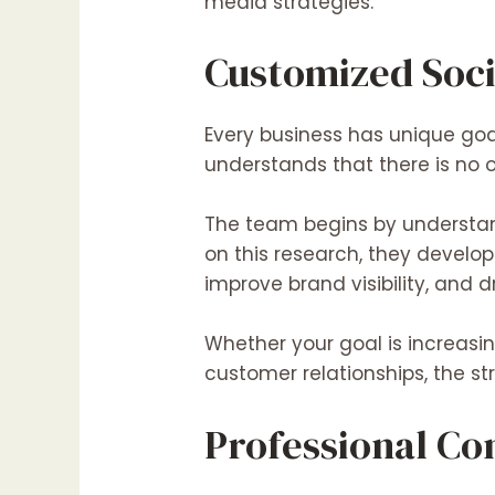
media strategies.
Customized Soci
Every business has unique goa
understands that there is no 
The team begins by understand
on this research, they devel
improve brand visibility, and d
Whether your goal is
increasi
customer relationships, the st
Professional Co