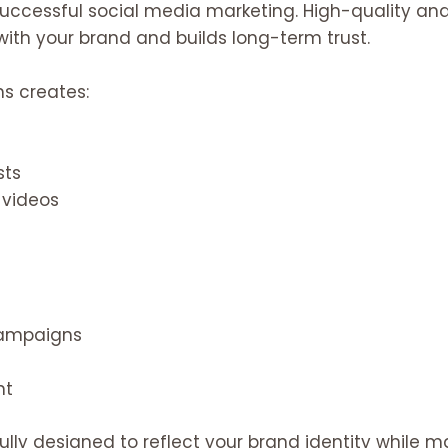
successful social media marketing. High-quality a
with your brand and builds long-term trust.
ns creates:
sts
 videos
campaigns
nt
ully designed to reflect your brand identity while 