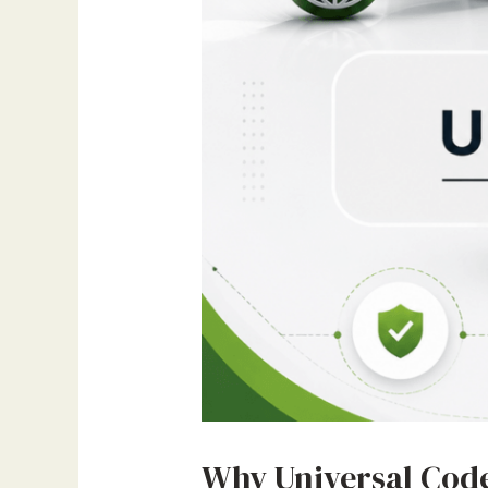
Why Universal Code