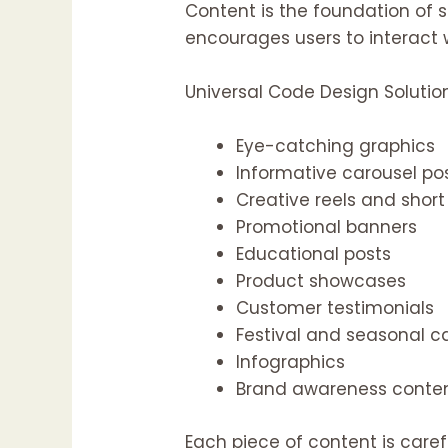
Content is the foundation of 
encourages users to interact 
Universal Code Design Solutio
Eye-catching graphics
Informative carousel po
Creative reels and short
Promotional banners
Educational posts
Product showcases
Customer testimonials
Festival and seasonal 
Infographics
Brand awareness conte
Each piece of content is caref