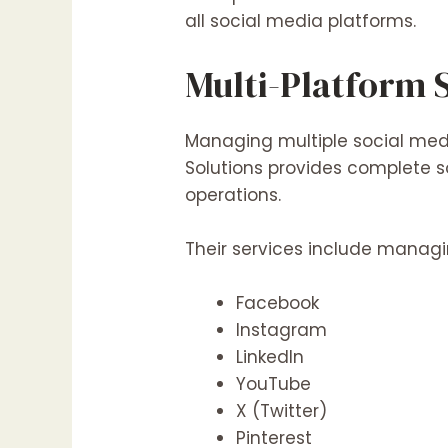
all social media platforms.
Multi-Platform
Managing multiple social med
Solutions provides complete s
operations.
Their services include manag
Facebook
Instagram
LinkedIn
YouTube
X (Twitter)
Pinterest